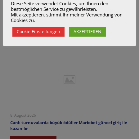
Diese Seite verwendet Cookies, um Ihnen den
bestmöglichen Service zu gewährleisten.
christoph-nab
Mit akzeptieren, stimmt Ihr meiner Verwendung von
Cookies zu.
Cookie Einstellungen
AKZEPTIEREN
Related posts
8. August 2026
Canlı turnuvalarda büyük ödüller Mariobet güncel giriş ile
kazanılır