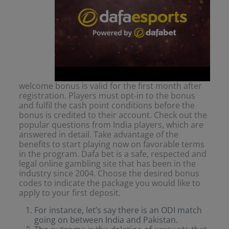
welcome bonus is valid for the first month after
registration. Players must opt-in to the bonus
and fulfil the cash point conditions before the
bonus is credited to their account. Check out the
popular questions from India players, which are
answered in detail. Take advantage of the
benefits to start playing now on favorable terms
in the program. Dafa bet is a safe, respected and
legal online gambling site that has been in the
industry since 2004. Choose the desired bonus
codes to indicate the package you would like to
apply to your first deposit.
For instance, let’s say there is an ODI match
going on between India and Pakistan.