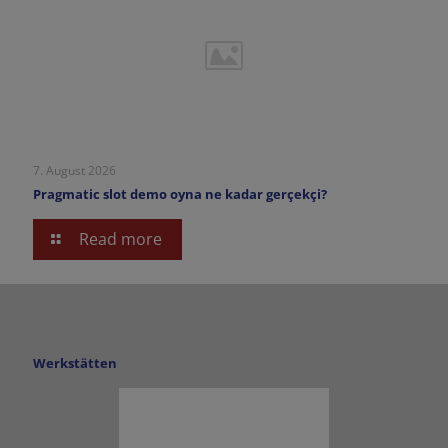
7. August 2026
Pragmatic slot demo oyna ne kadar gerçekçi?
Read more
Werkstätten