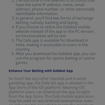
The outcome is the deletion of accounts that
have the same IP address, name, email
address, phone number, or other personally
identifiable information.
In general, you’ll find two forms of exchange
betting, namely, backing and laying.
If you choose to utilize the Dafabet mobile
website instead of the app or the PC version,
no functionalities will be lost.
The Dafa app is available for download in
India, making it accessible to users in the
country.
After you download the Dafabet app, you can
use the program for sports betting or casino
games.
Enhance Your Betting with Dafabet App
So much like any other reputed and trusted
gambling app, the Dafa bet app is allowed in the
App Store of the iOS platform. Meaning iOS
platform users can download the app straight
from the App Store. The Dafa mobile application
may be used on any Android smartphone, even