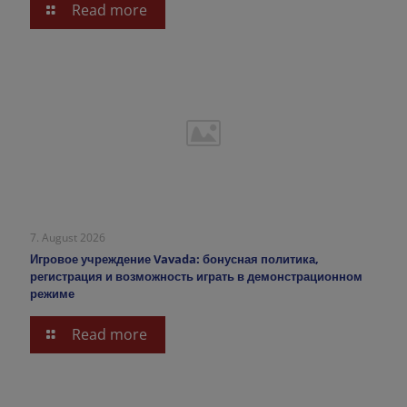
Read more
7. August 2026
Игровое учреждение Vavada: бонусная политика,
регистрация и возможность играть в демонстрационном
режиме
Read more