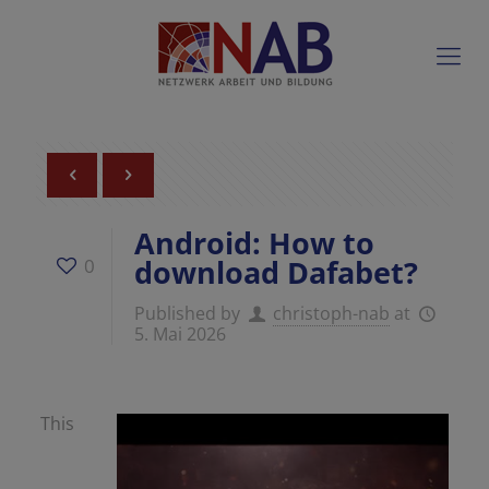
Android: How to
download Dafabet?
0
Published by
christoph-nab
at
5. Mai 2026
This