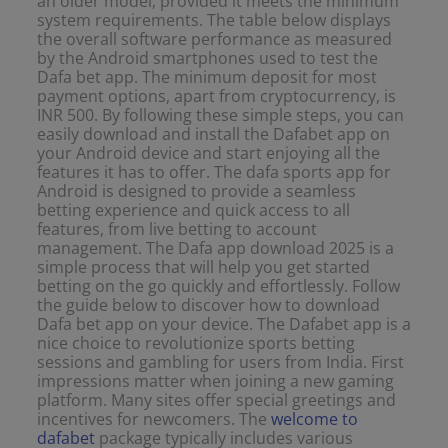
an older model, provided it meets the minimum
system requirements. The table below displays
the overall software performance as measured
by the Android smartphones used to test the
Dafa bet app. The minimum deposit for most
payment options, apart from cryptocurrency, is
INR 500. By following these simple steps, you can
easily download and install the Dafabet app on
your Android device and start enjoying all the
features it has to offer. The dafa sports app for
Android is designed to provide a seamless
betting experience and quick access to all
features, from live betting to account
management. The Dafa app download 2025 is a
simple process that will help you get started
betting on the go quickly and effortlessly. Follow
the guide below to discover how to download
Dafa bet app on your device. The Dafabet app is a
nice choice to revolutionize sports betting
sessions and gambling for users from India. First
impressions matter when joining a new gaming
platform. Many sites offer special greetings and
incentives for newcomers. The
welcome to
dafabet
package typically includes various