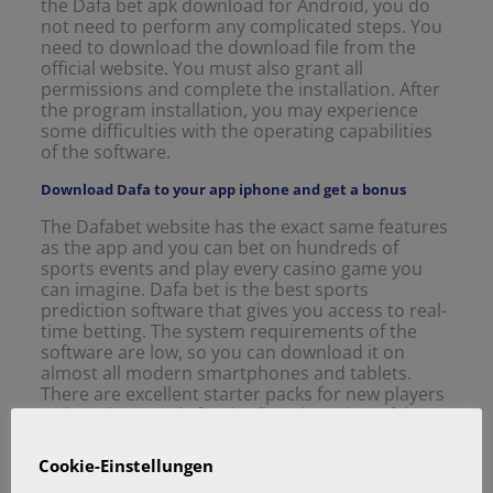
the Dafa bet apk download for Android, you do
not need to perform any complicated steps. You
need to download the download file from the
official website. You must also grant all
permissions and complete the installation. After
the program installation, you may experience
some difficulties with the operating capabilities
of the software.
Download Dafa to your app iphone and get a bonus
The Dafabet website has the exact same features
as the app and you can bet on hundreds of
sports events and play every casino game you
can imagine. Dafa bet is the best sports
prediction software that gives you access to real-
time betting. The system requirements of the
software are low, so you can download it on
almost all modern smartphones and tablets.
There are excellent starter packs for new players
with cash rewards for the first deposit. Dafabet’s
downloadables are a beautiful piece of software
in the sense that all of the services of the website
Cookie-Einstellungen
version have been ported over already.