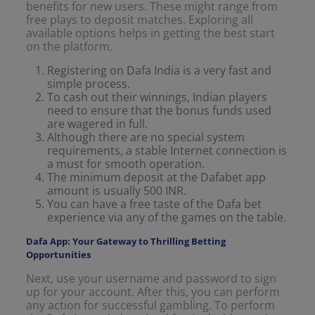
benefits for new users. These might range from
free plays to deposit matches. Exploring all
available options helps in getting the best start
on the platform.
Registering on Dafa India is a very fast and
simple process.
To cash out their winnings, Indian players
need to ensure that the bonus funds used
are wagered in full.
Although there are no special system
requirements, a stable Internet connection is
a must for smooth operation.
The minimum deposit at the Dafabet app
amount is usually 500 INR.
You can have a free taste of the Dafa bet
experience via any of the games on the table.
Dafa App: Your Gateway to Thrilling Betting
Opportunities
Next, use your username and password to sign
up for your account. After this, you can perform
any action for successful gambling. To perform